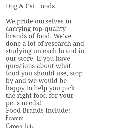
Dog & Cat Foods
We pride ourselves in
carrying top-quality
brands of food. We've
done a lot of research and
studying on each brand in
our store. If you have
questions about what
food you should use, stop
by and we would be
happy to help you pick
the right food for your
pet's needs!
Food Brands Include:
Fromm
Green Juju