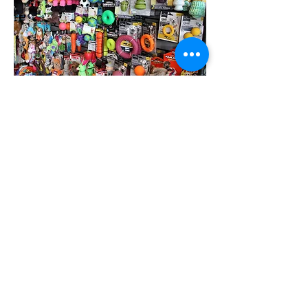
Picky about our treats!
Some of our treat