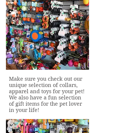
Make sure you check out our
unique selection of collars,
apparel and toys for your pet!
We also have a fun selection
of gift items for the pet lover
in your life!