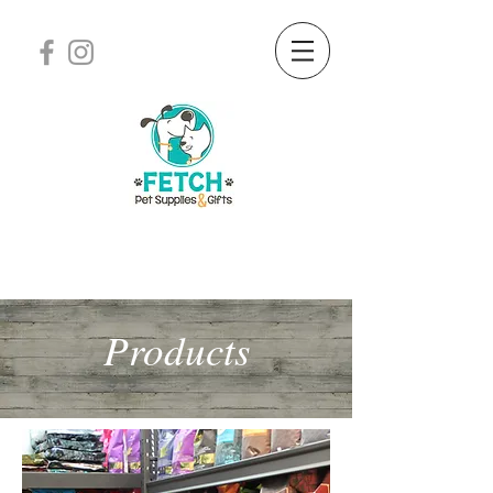
Products