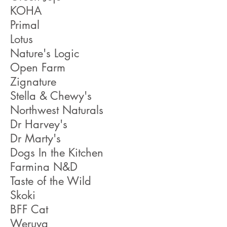
KOHA
Primal
Lotus
Nature's Logic
Open Farm
Zignature
Stella & Chewy's
Northwest Naturals
Dr Harvey's
Dr Marty's
Dogs In the Kitchen
Farmina N&D
Taste of the Wild
Skoki
BFF Cat
Weruva