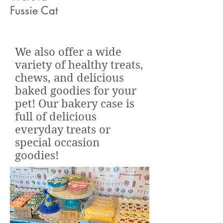
Fussie Cat
We also offer a wide
variety of healthy treats,
chews, and delicious
baked goodies for your
pet! Our bakery case is
full of delicious
everyday treats or
special occasion
goodies!